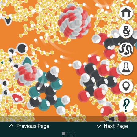
Previous Page
Next Page