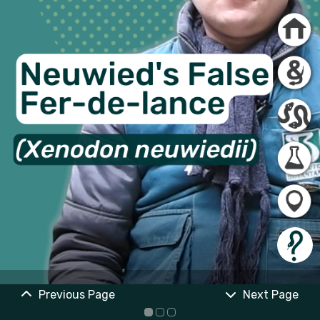
Previous Page
Next Page