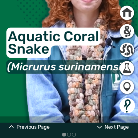
Previous Page
Next Page