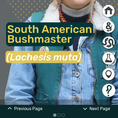
Previous Page
Next Page