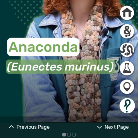
Previous Page
Next Page