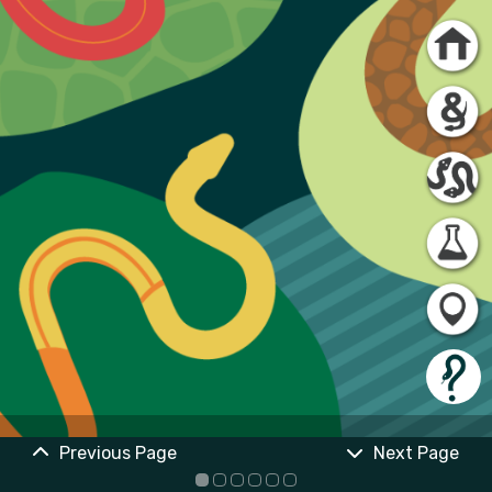
Previous Page
Next Page