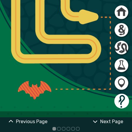
Previous Page
Next Page