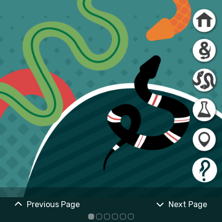
Previous Page
Next Page